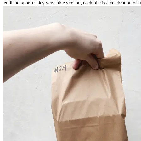
lentil tadka or a spicy vegetable version, each bite is a celebration of 