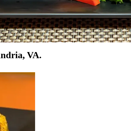
andria, VA.