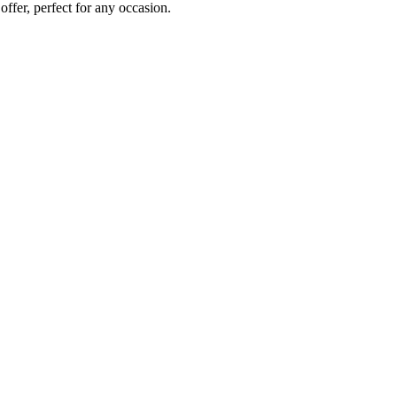
 offer, perfect for any occasion.