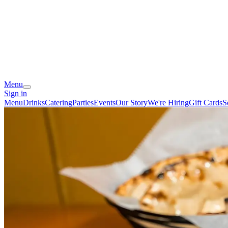
Menu
Sign in
Menu
Drinks
Catering
Parties
Events
Our Story
We're Hiring
Gift Cards
S