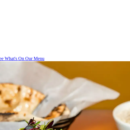
ee What's On Our Menu