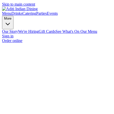
Skip to main content
Menu
Drinks
Catering
Parties
Events
More
Our Story
We're Hiring
Gift Cards
See What's On Our Menu
Sign in
Order online