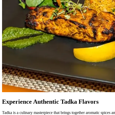
Experience Authentic Tadka Flavors
Tadka is a culinary masterpiece that brings together aromatic spices an