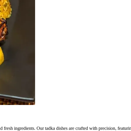
d fresh ingredients. Our tadka dishes are crafted with precision, featuri