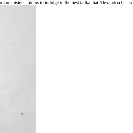
Indian cuisine. Join us to indulge in the best tadka that Alexandria has to