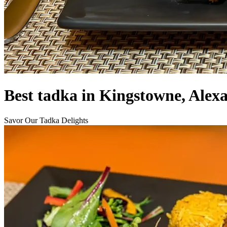
Best tadka in Kingstowne, Alex
Savor Our Tadka Delights