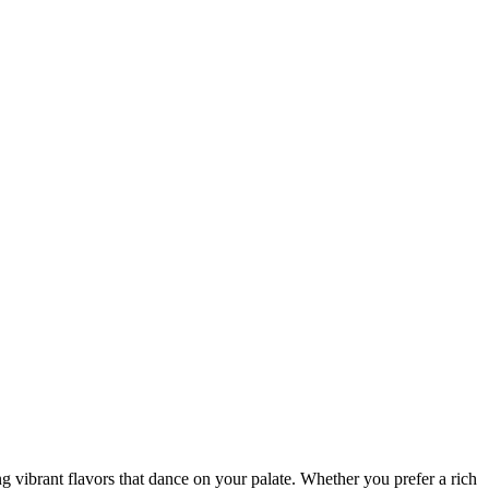
ng vibrant flavors that dance on your palate. Whether you prefer a rich