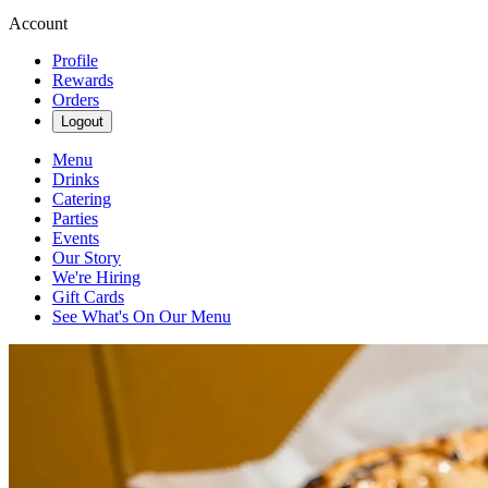
Account
Profile
Rewards
Orders
Logout
Menu
Drinks
Catering
Parties
Events
Our Story
We're Hiring
Gift Cards
See What's On Our Menu