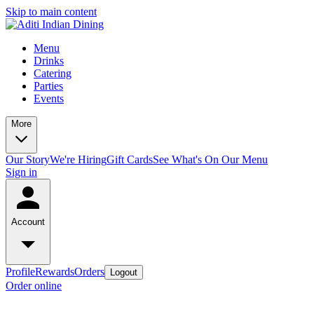
Skip to main content
Menu
Drinks
Catering
Parties
Events
More
Our Story
We're Hiring
Gift Cards
See What's On Our Menu
Sign in
Account
Profile
Rewards
Orders
Logout
Order online