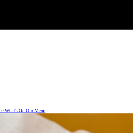
ee What's On Our Menu