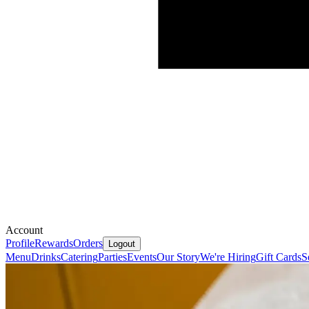
Account
Profile
Rewards
Orders
Logout
Menu
Drinks
Catering
Parties
Events
Our Story
We're Hiring
Gift Cards
S