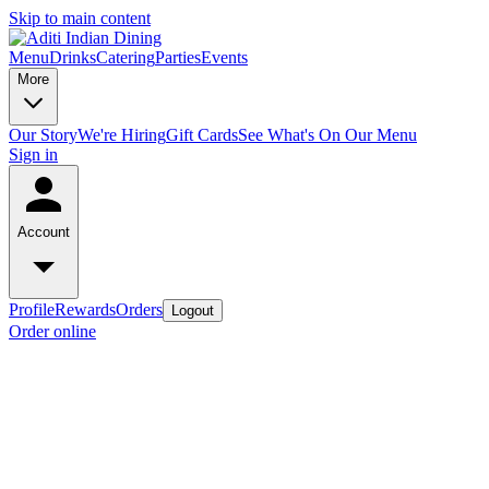
Skip to main content
Menu
Drinks
Catering
Parties
Events
More
Our Story
We're Hiring
Gift Cards
See What's On Our Menu
Sign in
Account
Profile
Rewards
Orders
Logout
Order online