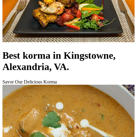
Best korma in Kingstowne,
Alexandria, VA.
Savor Our Delicious Korma