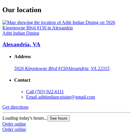
Our location
Aditi Indian Dining
Alexandria, VA
Address
5926 Kingstowne Blvd #150
Alexandria, VA 22315
Contact
Call
(703) 922-6111
Email
aditiindiancuisine@gmail.com
Get directions
Loading today's hours...
See hours
Order online
Order online