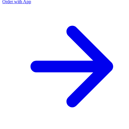
Order with App