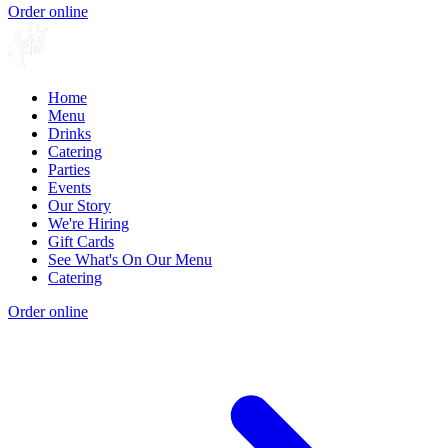
Order online
Home
Menu
Drinks
Catering
Parties
Events
Our Story
We're Hiring
Gift Cards
See What's On Our Menu
Catering
Order online