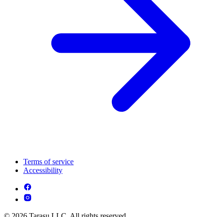
Terms of service
Accessibility
© 2026 Tarasu LLC. All rights reserved.