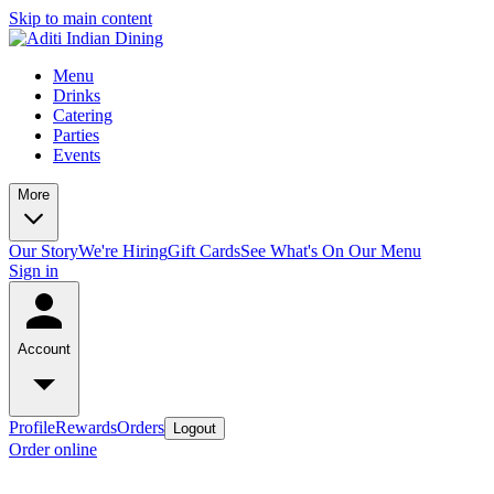
Skip to main content
Menu
Drinks
Catering
Parties
Events
More
Our Story
We're Hiring
Gift Cards
See What's On Our Menu
Sign in
Account
Profile
Rewards
Orders
Logout
Order online