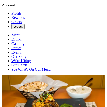
Account
Profile
Rewards
Orders
Logout
Menu
Drinks
Catering
Parties
Events
Our Story
We're Hiring
Gift Cards
See What's On Our Menu