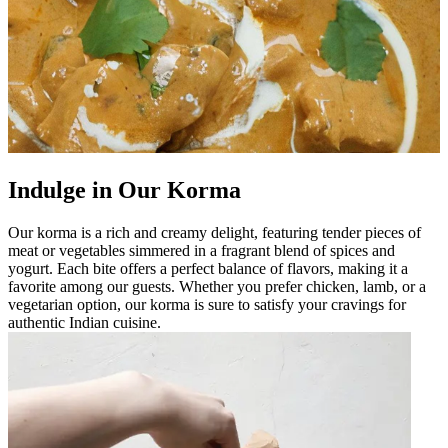
Indulge in Our Korma
Our korma is a rich and creamy delight, featuring tender pieces of
meat or vegetables simmered in a fragrant blend of spices and
yogurt. Each bite offers a perfect balance of flavors, making it a
favorite among our guests. Whether you prefer chicken, lamb, or a
vegetarian option, our korma is sure to satisfy your cravings for
authentic Indian cuisine.