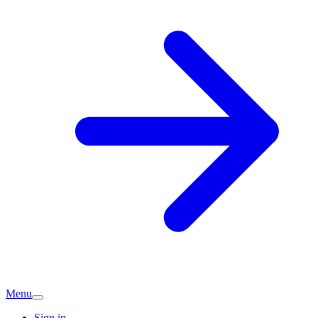
Menu
Sign in