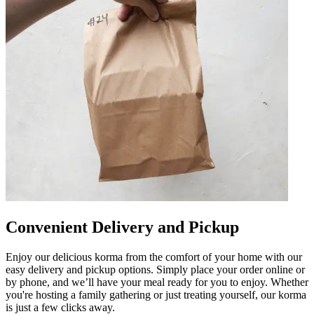
Convenient Delivery and Pickup
Enjoy our delicious korma from the comfort of your home with our
easy delivery and pickup options. Simply place your order online or
by phone, and we’ll have your meal ready for you to enjoy. Whether
you're hosting a family gathering or just treating yourself, our korma
is just a few clicks away.