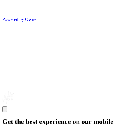
Powered by Owner
Get the best experience on our mobile