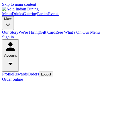
Skip to main content
Menu
Drinks
Catering
Parties
Events
More
Our Story
We're Hiring
Gift Cards
See What's On Our Menu
Sign in
Account
Profile
Rewards
Orders
Logout
Order online