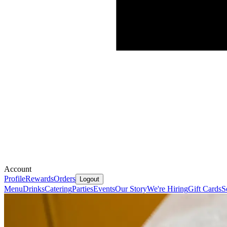
Account
Profile
Rewards
Orders
Logout
Menu
Drinks
Catering
Parties
Events
Our Story
We're Hiring
Gift Cards
S