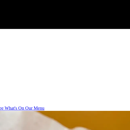
ee What's On Our Menu