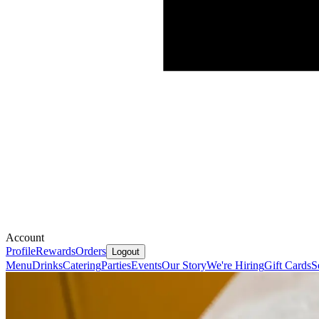
Account
Profile
Rewards
Orders
Logout
Menu
Drinks
Catering
Parties
Events
Our Story
We're Hiring
Gift Cards
S