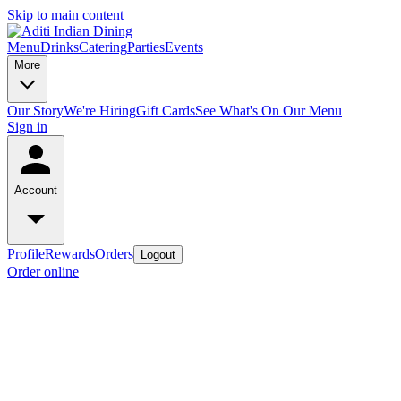
Skip to main content
Menu
Drinks
Catering
Parties
Events
More
Our Story
We're Hiring
Gift Cards
See What's On Our Menu
Sign in
Account
Profile
Rewards
Orders
Logout
Order online