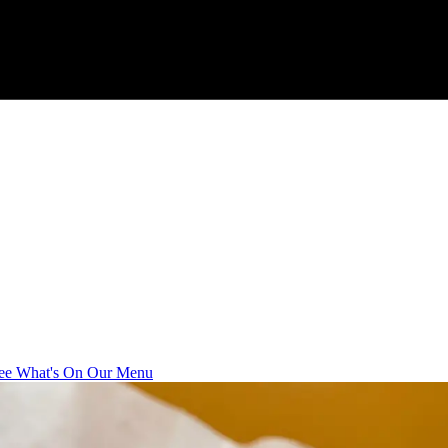
ee What's On Our Menu