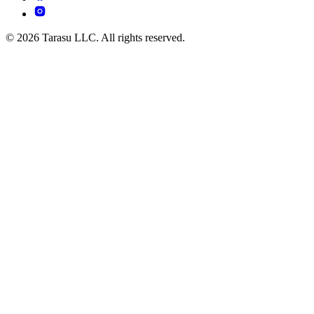
© 2026 Tarasu LLC. All rights reserved.