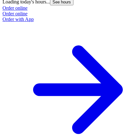
Loading today's hours...
See hours
Order online
Order online
Order with App