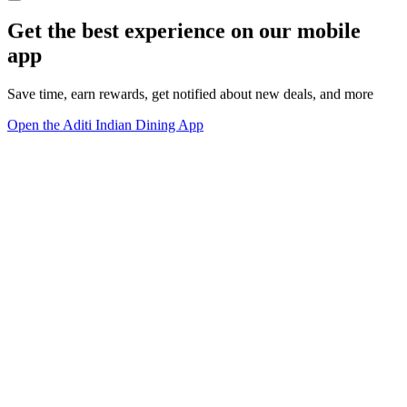
Get the best experience on our mobile
app
Save time, earn rewards, get notified about new deals, and more
Open the Aditi Indian Dining App