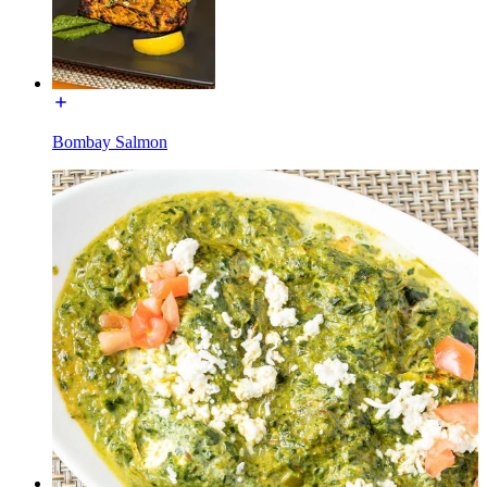
Bombay Salmon