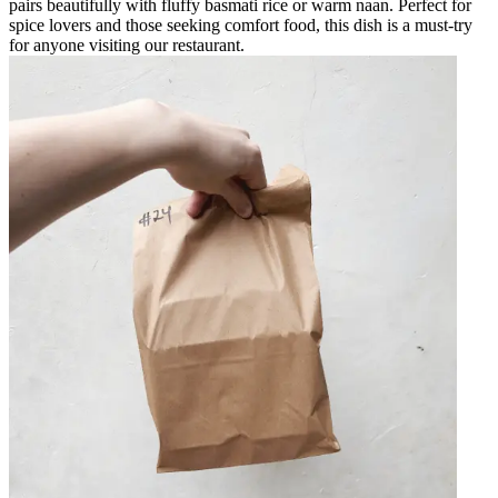
pairs beautifully with fluffy basmati rice or warm naan. Perfect for
spice lovers and those seeking comfort food, this dish is a must-try
for anyone visiting our restaurant.