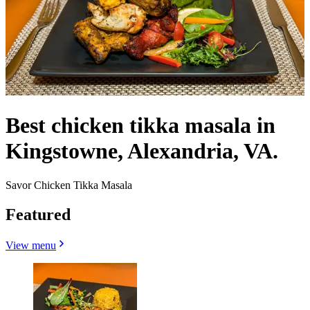
Best chicken tikka masala in
Kingstowne, Alexandria, VA.
Savor Chicken Tikka Masala
Featured
View menu