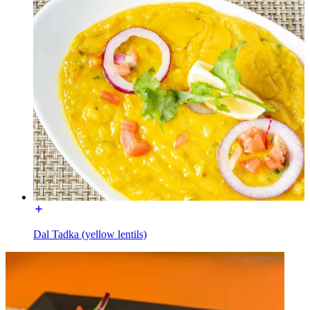
Dal Tadka (yellow lentils)