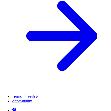
Terms of service
Accessibility