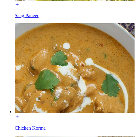
Saag Paneer
Chicken Korma