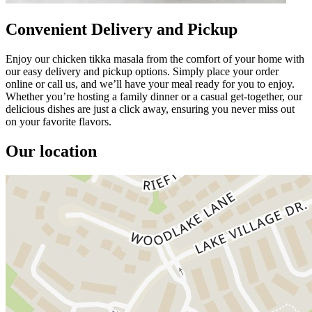
Convenient Delivery and Pickup
Enjoy our chicken tikka masala from the comfort of your home with
our easy delivery and pickup options. Simply place your order
online or call us, and we’ll have your meal ready for you to enjoy.
Whether you’re hosting a family dinner or a casual get-together, our
delicious dishes are just a click away, ensuring you never miss out
on your favorite flavors.
Our location