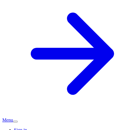
Menu
Sign in