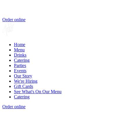
Order online
Home
Menu
Drinks
Catering
Parties
Events
Our Story
We're Hiring
Gift Cards
See What's On Our Menu
Catering
Order online