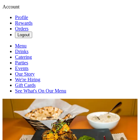
Account
Profile
Rewards
Orders
Logout
Menu
Drinks
Catering
Parties
Events
Our Story
We're Hiring
Gift Cards
See What's On Our Menu