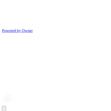
Powered by Owner