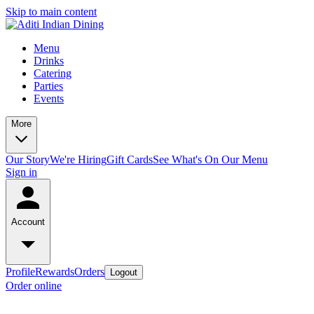
Skip to main content
Menu
Drinks
Catering
Parties
Events
More
Our Story
We're Hiring
Gift Cards
See What's On Our Menu
Sign in
Account
Profile
Rewards
Orders
Logout
Order online