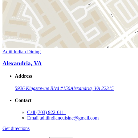
Aditi Indian Dining
Alexandria, VA
Address
5926 Kingstowne Blvd #150
Alexandria, VA 22315
Contact
Call
(703) 922-6111
Email
aditiindiancuisine@gmail.com
Get directions