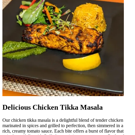
Delicious Chicken Tikka Masala
Our chicken tikka masala is a delightful blend of tender chicken
marinated in spices and grilled to perfection, then simmered in a
rich, creamy tomato sauce. Each bite offers a burst of flavor that